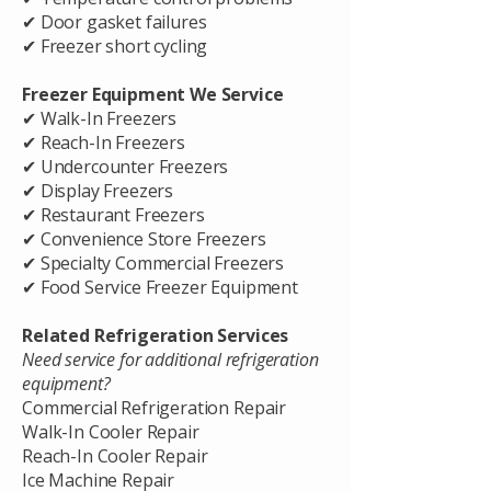
✔ Door gasket failures
✔ Freezer short cycling
Freezer Equipment We Service
✔ Walk-In Freezers
✔ Reach-In Freezers
✔ Undercounter Freezers
✔ Display Freezers
✔ Restaurant Freezers
✔ Convenience Store Freezers
✔ Specialty Commercial Freezers
✔ Food Service Freezer Equipment
Related Refrigeration Services
Need service for additional refrigeration
equipment?
Commercial Refrigeration Repair
Walk-In Cooler Repair
Reach-In Cooler Repair
Ice Machine Repair