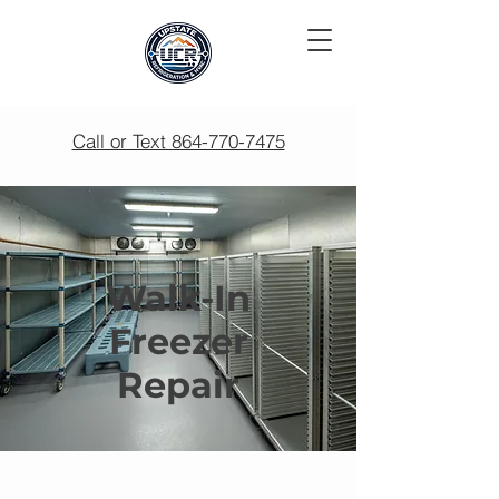
Call or Text 864-770-7475
Walk-In
Freezer
Repair