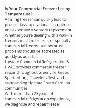
Is Your Commercial Freezer Losing
Temperature?
A failing freezer can quickly lead to
product loss, operational disruptions,
and expensive inventory replacement.
Whether you're dealing with a walk-in
freezer, reach-in freezer, or specialty
commercial freezer, temperature
problems should be addressed as
quickly as possible.
Upstate Commercial Refrigeration &
HVAC provides commercial freezer
repair throughout Greenville, Greer,
Spartanburg, Travelers Rest, and
surrounding Upstate South Carolina
communities.
With more than 20 years of
commercial refrigeration experience,
we diagnose and repair freezer