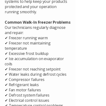
systems to help keep your products
protected and your operation
running smoothly.
Common Walk-In Freezer Problems
Our technicians regularly diagnose
and repair:
✔ Freezer running warm
✔ Freezer not maintaining
temperature
✔ Excessive frost buildup
✔ Ice accumulation on evaporator
coils
✔ Freezer not reaching setpoint
✔ Water leaks during defrost cycles
✔ Compressor failures
✔ Refrigerant leaks
✔ Fan motor failures
✔ Defrost system failures
✔ Electrical control issues
✔ Temperature control problems