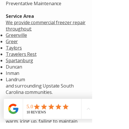
Preventative Maintenance
Service Area
We provide commercial freezer repair
throughout:
Greenville
Greer
Taylors
Travelers Rest
Spartanburg
Duncan
Inman
Landrum
and surrounding Upstate South
Carolina communities.
Need Commercial Freezer Repair?
If your commercial freezer is running
warm, icing up, failing to maintain
temperature, or showing signs of