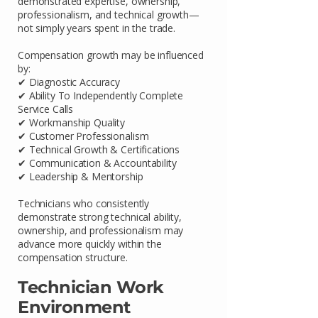
demonstrated expertise, ownership,
professionalism, and technical growth—
not simply years spent in the trade.
Compensation growth may be influenced
by:
✔ Diagnostic Accuracy
✔ Ability To Independently Complete
Service Calls
✔ Workmanship Quality
✔ Customer Professionalism
✔ Technical Growth & Certifications
✔ Communication & Accountability
✔ Leadership & Mentorship
Technicians who consistently
demonstrate strong technical ability,
ownership, and professionalism may
advance more quickly within the
compensation structure.
Technician Work
Environment