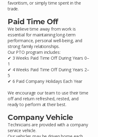
favoritism, or simply time spent in the
trade.
Paid Time Off
We believe time away from work is
essential for maintaining long-term
performance, personal well-being, and
strong family relationships.
Our PTO program includes:
✔ 3 Weeks Paid Time Off During Years 0–
1
✔ 4 Weeks Paid Time Off During Years 2–
5
✔ 6 Paid Company Holidays Each Year
We encourage our team to use their time
off and return refreshed, rested, and
ready to perform at their best.
Company Vehicle
Technicians are provided with a company
service vehicle.
Our vehicles may be driven home each