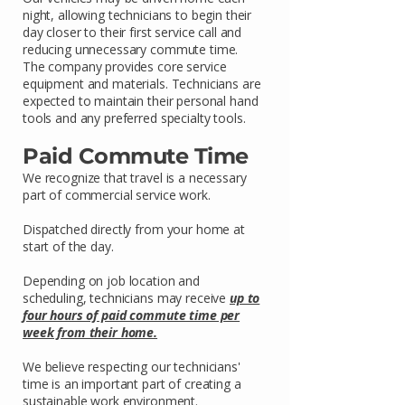
night, allowing technicians to begin their
day closer to their first service call and
reducing unnecessary commute time.
The company provides core service
equipment and materials. Technicians are
expected to maintain their personal hand
tools and any preferred specialty tools.
Paid Commute Time
We recognize that travel is a necessary
part of commercial service work.
Dispatched directly from your home at
start of the day.
Depending on job location and
scheduling, technicians may receive
up to
four hours of paid commute time per
week from their home.
We believe respecting our technicians'
time is an important part of creating a
sustainable work environment.