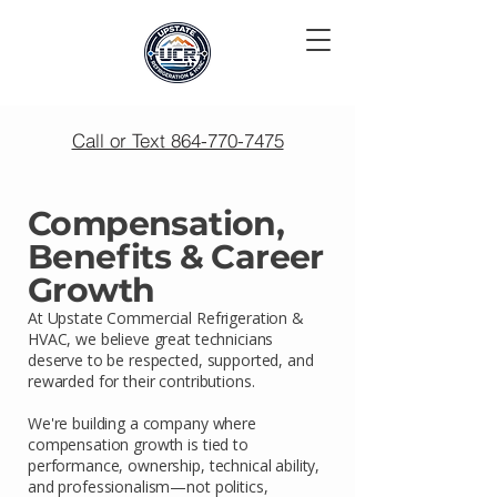
Call or Text 864-770-7475
Compensation,
Benefits & Career
Growth
At Upstate Commercial Refrigeration &
HVAC, we believe great technicians
deserve to be respected, supported, and
rewarded for their contributions.
We're building a company where
compensation growth is tied to
performance, ownership, technical ability,
and professionalism—not politics,