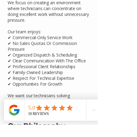
We focus on creating an environment
where technicians can concentrate on
doing excellent work without unnecessary
pressure.
Our team enjoys:
✔ Commercial-Only Service Work
✔ No Sales Quotas Or Commission
Pressure
✔ Organized Dispatch & Scheduling
✔ Clear Communication With The Office
✔ Professional Client Relationships
✔ Family-Owned Leadership
✔ Respect For Technical Expertise
✔ Opportunities For Growth
We want our technicians solving
problems, serving customers, and
developing their skills—not dealing with
unnecessary distractions.
Our Philosophy
We are not trying to build the biggest