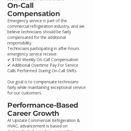
On-Call
Compensation
Emergency service is part of the
commercial refrigeration industry, and we
believe technicians should be fairly
compensated for the additional
responsibility.
Technicians participating in after-hours
emergency service receive:
✔ $150 Weekly On-Call Compensation
✔ Additional Overtime Pay For Service
Calls Performed During On-Call Shifts
Our goal is to compensate technicians
fairly while maintaining exceptional service
for our customers.
Performance-Based
Career Growth
At Upstate Commercial Refrigeration &
HVAC, advancement is based on