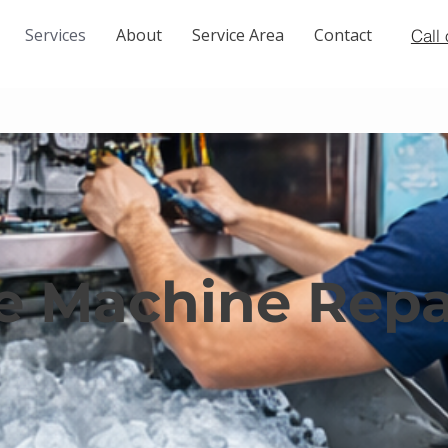
Services
About
Service Area
Contact
Call
ce Machine Rep