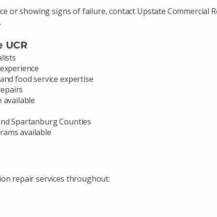
ice or showing signs of failure, contact Upstate Commercial R
.
e UCR
lists
 experience
and food service expertise
epairs
 available
 and Spartanburg Counties
rams available
ion repair services throughout: