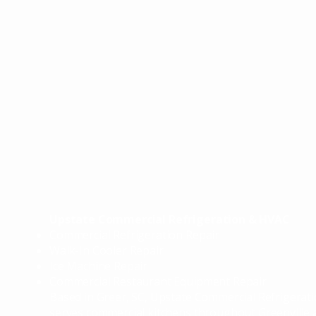
CIA
CIA
Upstate Commercial Refrigeration & HVAC
Commercial Refrigeration Repair
Walk-In Cooler Repair
Ice Machine Repair
Commercial Restaurant Equipment Repair
​Based in Greer, SC, Upstate Commercial Refrigera
serves commercial kitchens throughout Greenville 