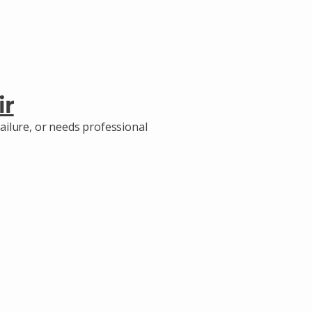
ir
ailure, or needs professional