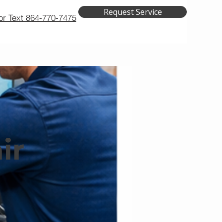
Request Service
 or Text 864-770-7475
air