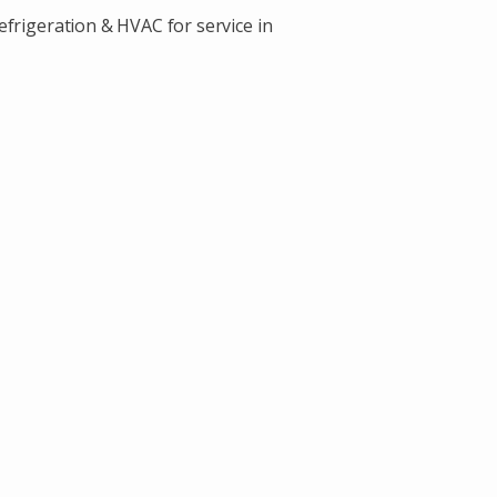
efrigeration & HVAC for service in