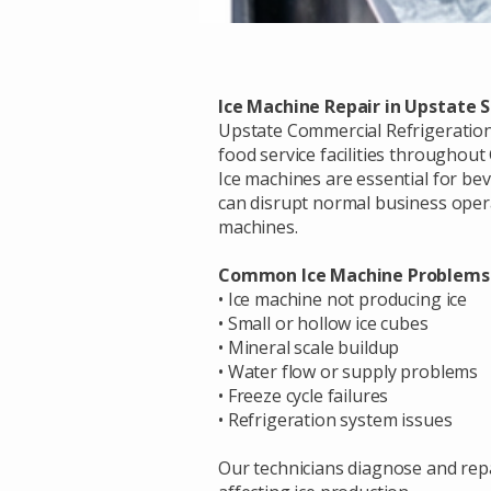
Ice Machine Repair in Upstate 
Upstate Commercial Refrigeration 
food service facilities throughou
Ice machines are essential for be
can disrupt normal business opera
machines.
Common Ice Machine Problems
• Ice machine not producing ice
• Small or hollow ice cubes
• Mineral scale buildup
• Water flow or supply problems
• Freeze cycle failures
• Refrigeration system issues
Our technicians diagnose and repa