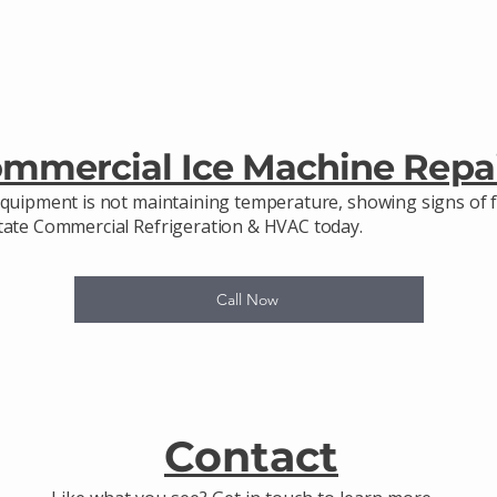
ommercial Ice Machine Repa
equipment is not maintaining temperature, showing signs of f
state Commercial Refrigeration & HVAC today.
Call Now
Contact