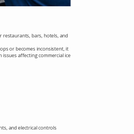
 restaurants, bars, hotels, and
ops or becomes inconsistent, it
 issues affecting commercial ice
s, and electrical controls