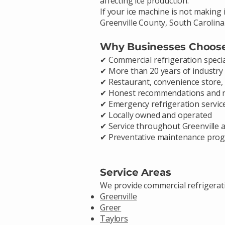
affecting ice production.
If your ice machine is not making 
Greenville County, South Carolina
Why Businesses Choos
✔ Commercial refrigeration specia
✔ More than 20 years of industry
✔ Restaurant, convenience store, 
✔ Honest recommendations and r
✔ Emergency refrigeration service
✔ Locally owned and operated
✔ Service throughout Greenville
✔ Preventative maintenance prog
Service Areas
We provide commercial refrigerat
Greenville
Greer
Taylors