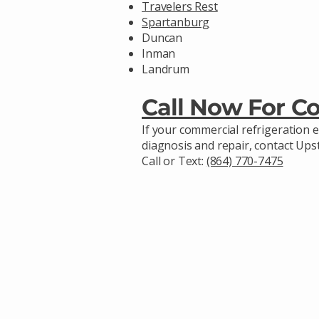
Travelers Rest
Spartanburg
Duncan
Inman
Landrum
Call Now For C
If your commercial refrigeration 
diagnosis and repair, contact Up
Call or Text:
(864) 770-7475