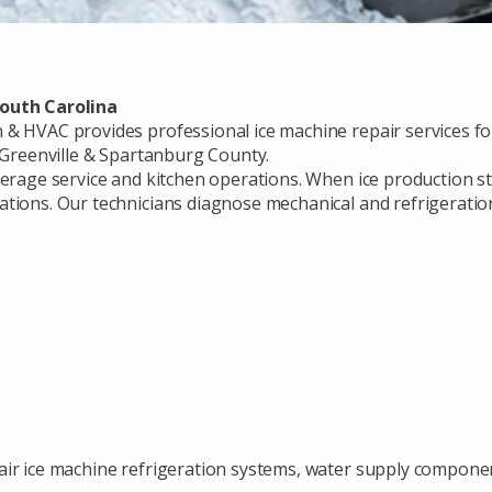
South Carolina
& HVAC provides professional ice machine repair services for
t Greenville & Spartanburg County.
verage service and kitchen operations. When ice production st
tions. Our technicians diagnose mechanical and refrigeration
ir ice machine refrigeration systems, water supply component