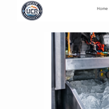
Home
I