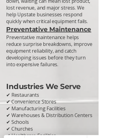
down, waiting can mean lost product,
lost revenue, and major stress. We
help Upstate businesses respond
quickly when critical equipment fails.
Preventative Maintenance
Preventative maintenance helps
reduce surprise breakdowns, improve
equipment reliability, and catch
developing issues before they turn
into expensive failures.
Industries We Serve
✔ Restaurants
✔ Convenience Stores
✔ Manufacturing Facilities
✔ Warehouses & Distribution Centers
✔ Schools
✔ Churches
✔ Healthcare Facilities