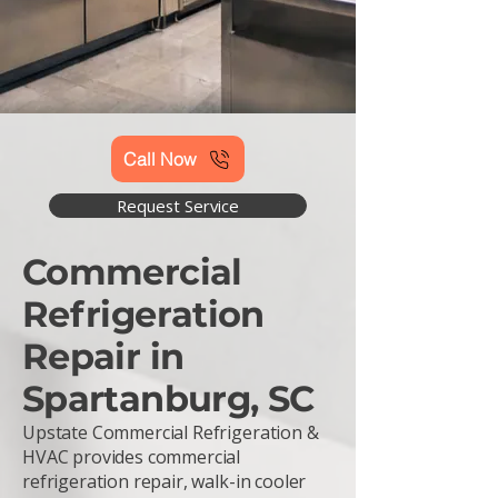
Call Now
Request Service
Commercial
Refrigeration
Repair in
Spartanburg, SC
Upstate Commercial Refrigeration &
HVAC provides commercial
refrigeration repair, walk-in cooler