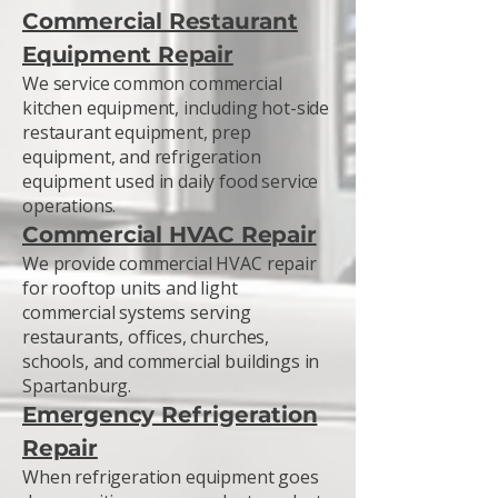
Commercial Restaurant
Equipment Repair
We service common commercial
kitchen equipment, including hot-side
restaurant equipment, prep
equipment, and refrigeration
equipment used in daily food service
operations.
Commercial HVAC Repair
We provide commercial HVAC repair
for rooftop units and light
commercial systems serving
restaurants, offices, churches,
schools, and commercial buildings in
Spartanburg.
Emergency Refrigeration
Repair
When refrigeration equipment goes