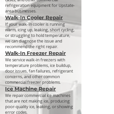
refrigeration equipment for Upstate-
area businesses.
Walk-In Cooler Repair
If your walk-in cooler is running
warm, icing up, leaking, short cycling,
or struggling to hold temperature,
we can diagnose the issue and
recommend the right repair.
Walk-In Freezer Repair
We service walk-in freezers with
temperature problems, ice buildup,
door issues, fan failures, refrigerant
concerns, and other common
commercial freezer problems.
Ice Machine Repair
We repair commercial ice machines
that are not making ice, producing
poor-quality ice, leaking, or showing
error codes.