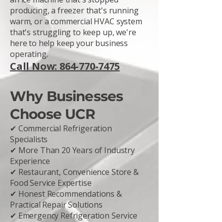
producing, a freezer that's running
warm, or a commercial HVAC system
that's struggling to keep up, we're
here to help keep your business
operating.
Call Now: 864-770-7475
Why Businesses
Choose UCR
✔ Commercial Refrigeration
Specialists
✔ More Than 20 Years of Industry
Experience
✔ Restaurant, Convenience Store &
Food Service Expertise
✔ Honest Recommendations &
Practical Repair Solutions
✔ Emergency Refrigeration Service