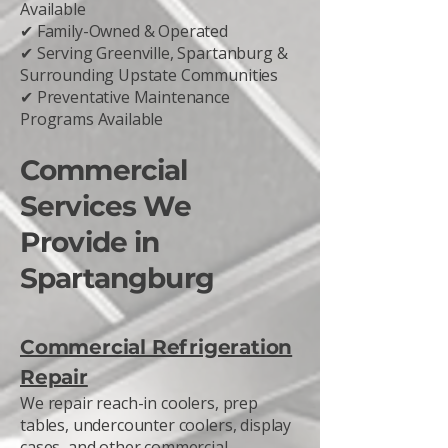
Available
✔ Family-Owned & Operated
✔ Serving Greenville, Spartanburg &
Surrounding Upstate Communities
✔ Preventative Maintenance
Programs Available
Commercial
Services We
Provide in
Spartangburg
Commercial Refrigeration
Repair
We repair reach-in coolers, prep
tables, undercounter coolers, display
cases, and other commercial