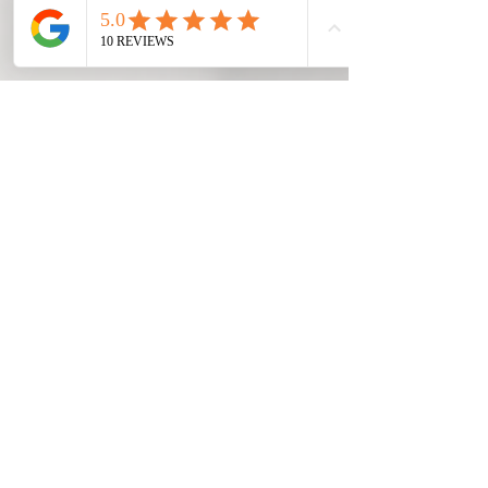
✔ Commercial Kitchens
✔ Hotels & Hospitality
Supporting
Spartanburg Business
We understand that equipment
failures don't always happen during
business hours. Whether you're
operating a restaurant, warehouse,
manufacturing facility, church, school,
or commercial kitchen, reliable
refrigeration and HVAC systems are
essential to daily operations.
Our goal is to provide clear
communication, honest
recommendations, and practical
repair solutions that help minimize
downtime and keep your business