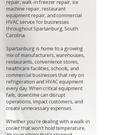
repair, walk-in freezer repair, ice
machine repair, restaurant
equipment repair, and commercial
HVAC service for businesses
throughout Spartanburg, South
Carolina.
Spartanburg is home to a growing
mix of manufacturers, warehouses,
restaurants, convenience stores,
healthcare facilities, schools, and
commercial businesses that rely on
refrigeration and HVAC equipment
every day. When critical equipment
fails, downtime can disrupt
operations, impact customers, and
create unnecessary expenses.
Whether you're dealing with a walk-in
cooler that won't hold temperature,
an ice machine that's stopped