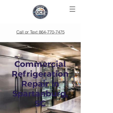
Call or Text 864-770-7475
Commercial
Refrigeration
Repair in
Spartanburg,
SC